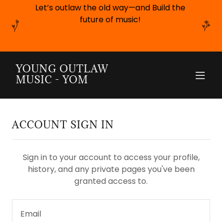
Let’s outlaw the old way—and Build the
future of music!
YOUNG OUTLAW
MUSIC - YOM
ACCOUNT SIGN IN
Sign in to your account to access your profile,
history, and any private pages you've been
granted access to.