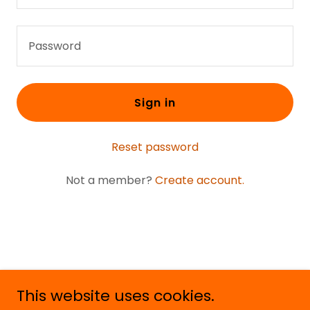
Sign in
Reset password
Not a member?
Create account.
This website uses cookies.
Copyright © 2020 Young Outlaw Music - YOM - All Rights