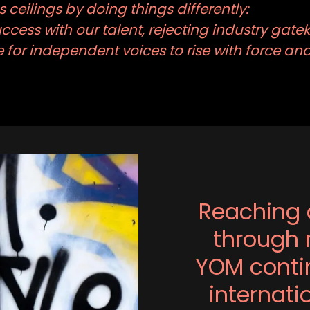
 ceilings by doing things differently:
cess with our talent, rejecting industry gate
for independent voices to rise with force a
Reaching 
through 
YOM contin
internat