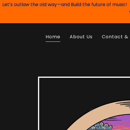
Let’s outlaw the old way—and Build the future of music!
Home
About Us
Contact & 