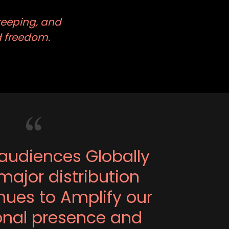
keeping, and
nd freedom.
audiences Globally
major distribution
ues to Amplify our
ional presence and