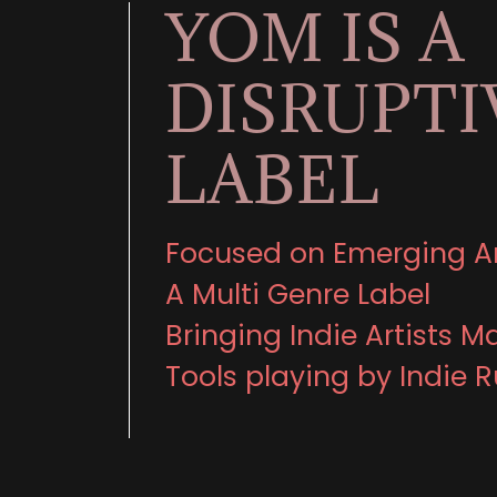
YOM IS A
DISRUPTI
LABEL
Focused on Emerging Ar
A Multi Genre Label
Bringing Indie Artists M
Tools playing by Indie R