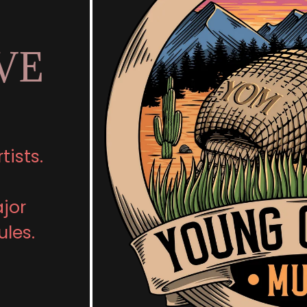
VE
tists.
ajor
ules.