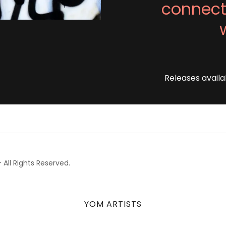
connect
Releases availa
All Rights Reserved.
YOM ARTISTS