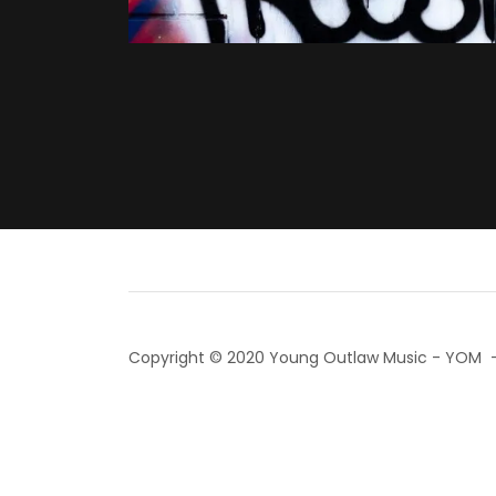
Copyright © 2020 Young Outlaw Music - YOM - 