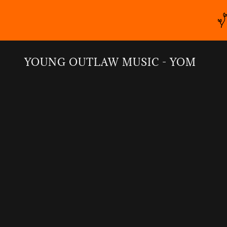
YOUNG OUTLAW MUSIC - YOM