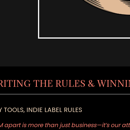
RITING THE RULES & WINN
 TOOLS, INDIE LABEL RULES
apart is more than just business—it’s our att