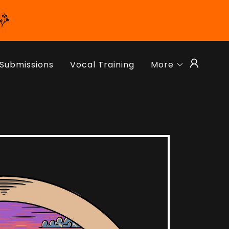
Submissions
Vocal Training
More