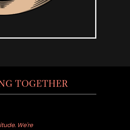
ING TOGETHER
itude. We're