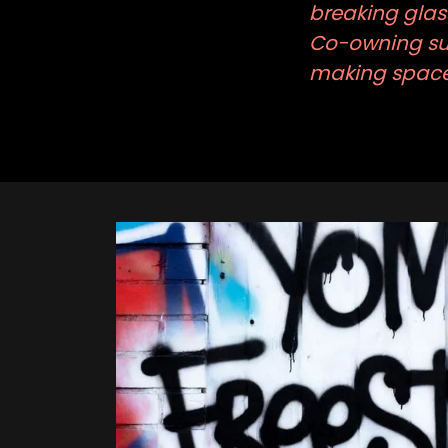
breaking glass
Co-owning suc
making space 