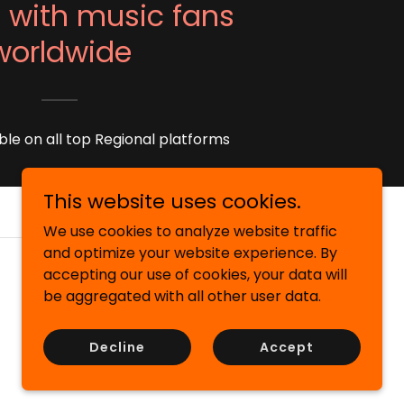
 with music fans
worldwide
ble on all top Regional platforms
This website uses cookies.
We use cookies to analyze website traffic
and optimize your website experience. By
accepting our use of cookies, your data will
be aggregated with all other user data.
Decline
Accept