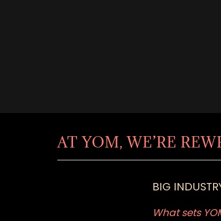
AT YOM, WE’RE REW
BIG INDUSTRY
What sets YOM 